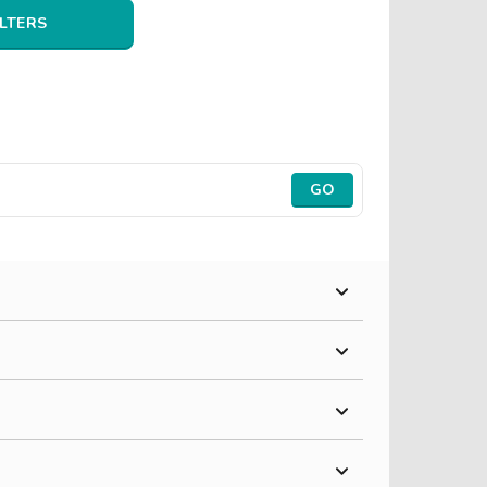
ILTERS
GO