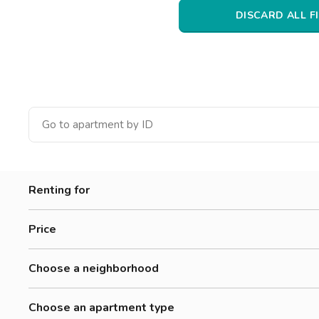
Catania
DISCARD ALL F
Padua
Renting for
Women
Price
Men
0-300 €
Workers
Choose a neighborhood
300-500 €
Students
Accademia Albertina Di Belle Arti
500-700 €
Choose an apartment type
Aurora