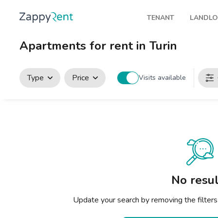
TENANT
LANDL
Our rentals
Publis
Apartments for rent in Turin
Milan
How t
Turin
Zappy
Type
Price
Visits available
Brescia
Rents
Venice
Genoa
Bologna
Florence
No resul
Rome
Update your search by removing the filters
Naples