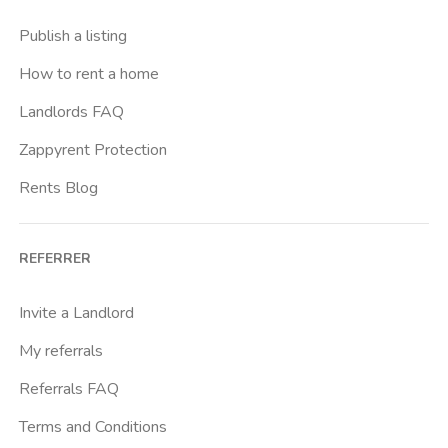
Crimea
Publish a listing
Dante
How to rent a home
Don Bosco
Landlords FAQ
Escp Business School
Zappyrent Protection
Falchera
Rents Blog
Fiera
Giardini Reali
REFERRER
Gran Madre
Istituto Europeo Del Design
Invite a Landlord
Lingotto
My referrals
Lucento
Referrals FAQ
Madonna Di Campagna
Terms and Conditions
Marche