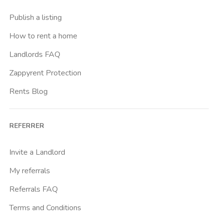
Crimea
Publish a listing
Dante
How to rent a home
Don Bosco
Landlords FAQ
Escp Business School
Zappyrent Protection
Falchera
Rents Blog
Fiera
Giardini Reali
REFERRER
Gran Madre
Istituto Europeo Del Design
Invite a Landlord
Lingotto
My referrals
Lucento
Referrals FAQ
Madonna Di Campagna
Terms and Conditions
Marche