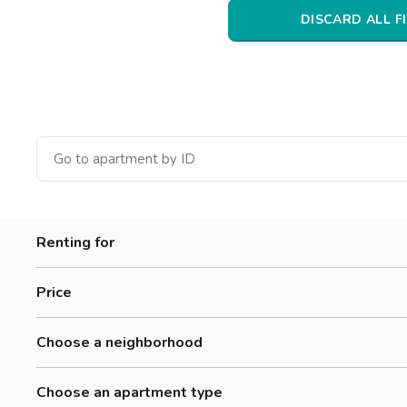
Catania
DISCARD ALL F
Padua
Renting for
Women
Price
Men
300-500 €
Workers
Choose a neighborhood
500-700 €
Barriera
700-900 €
Choose an apartment type
Bellini