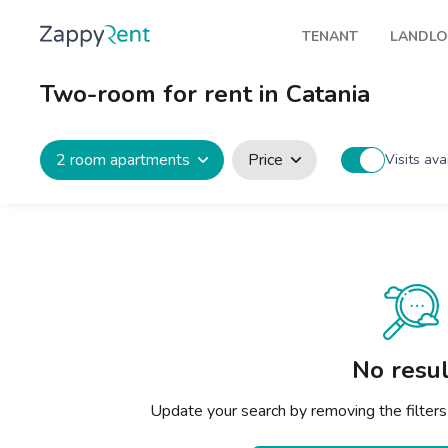
TENANT
LANDL
Our rentals
Publis
Two-room for rent in Catania
Milan
How t
Turin
Zappy
2 room apartments
Price
Visits ava
Brescia
Rents
Venice
Genoa
Bologna
Florence
No resul
Rome
Update your search by removing the filters
Naples