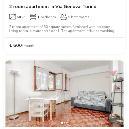
2 room apartment in Via Genova, Torino
50
㎡
1
bedroom
1
bathrooms
2 room apartment of 50 square meters furnished with balcony,
living room, elevator on floor 1. The apartment includes washing
machine, dishwasher, wifi, air conditioning, tv, oven, microwave
oven, two person bed, wardrobe.
€
600
/ month