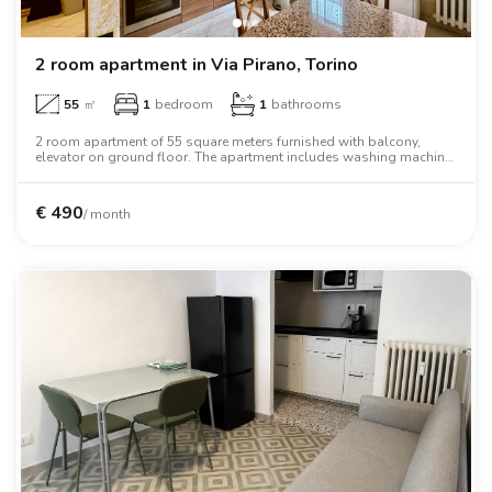
2 room apartment in Via Pirano, Torino
55
㎡
1
bedroom
1
bathrooms
2 room apartment of 55 square meters furnished with balcony,
elevator on ground floor. The apartment includes washing machine,
oven, two person bed, wardrobe, desk.
€
490
/ month