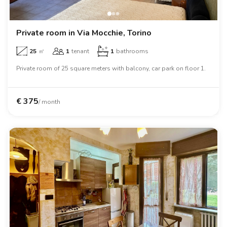
Villas
Villas
Villas
Villas
Villas
Villas
Villas
Villas
Villas
Villas
Villas
Florence
Loft
Loft
Loft
Loft
Loft
Loft
Loft
Loft
Loft
Loft
Loft
Rome
Private room in Via Mocchie, Torino
25
㎡
1
tenant
1
bathrooms
Naples
Private room of 25 square meters with balcony, car park on floor 1.
Catania
Padua
€
375
/ month