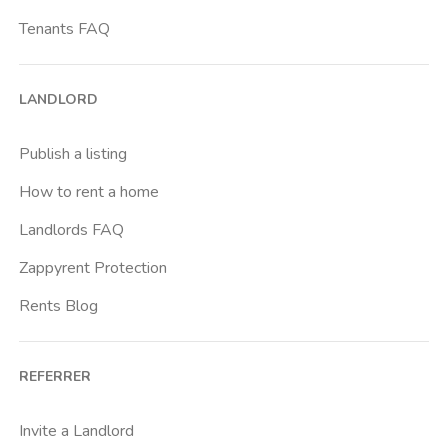
Centro Europa
Tenants FAQ
Centro Traumatologico Ortopedico
Cit Turin
LANDLORD
Cittadella
Crimea
Publish a listing
Dante
How to rent a home
Don Bosco
Landlords FAQ
Escp Business School
Zappyrent Protection
Falchera
Rents Blog
Fiera
Giardini Reali
REFERRER
Gran Madre
Istituto Europeo Del Design
Invite a Landlord