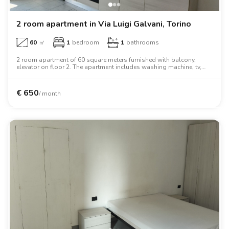
2 room apartment in Via Luigi Galvani, Torino
60
㎡
1
bedroom
1
bathrooms
2 room apartment of 60 square meters furnished with balcony,
elevator on floor 2. The apartment includes washing machine, tv,
two person bed, wardrobe, desk, oven.
€
650
/ month