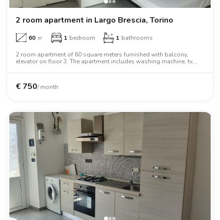
2 room apartment in Largo Brescia, Torino
60
㎡
1
bedroom
1
bathrooms
2 room apartment of 60 square meters furnished with balcony,
elevator on floor 3. The apartment includes washing machine, tv,
oven, two person bed, wardrobe, desk.
€
750
/ month