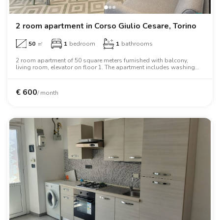
2 room apartment in Corso Giulio Cesare, Torino
50
㎡
1
bedroom
1
bathrooms
2 room apartment of 50 square meters furnished with balcony,
living room, elevator on floor 1. The apartment includes washing
machine, tv, oven, two person bed, wardrobe, desk, wifi.
€
600
/ month