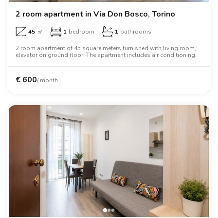
2 room apartment in Via Don Bosco, Torino
45
㎡
1
bedroom
1
bathrooms
2 room apartment of 45 square meters furnished with living room,
elevator on ground floor. The apartment includes air conditioning.
€
600
/ month