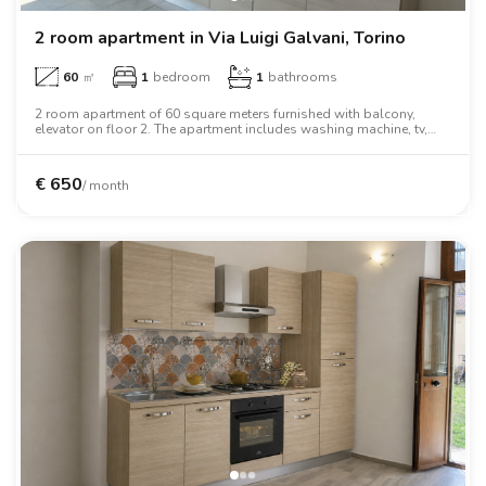
2 room apartment in Via Luigi Galvani, Torino
60
㎡
1
bedroom
1
bathrooms
2 room apartment of 60 square meters furnished with balcony,
elevator on floor 2. The apartment includes washing machine, tv,
oven, two person bed, wardrobe, desk.
€
650
/ month