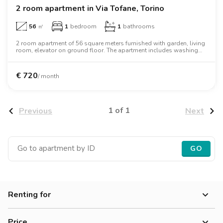
2 room apartment in Via Tofane, Torino
56
㎡
1
bedroom
1
bathrooms
2 room apartment of 56 square meters furnished with garden, living
room, elevator on ground floor. The apartment includes washing
machine, microwave oven, two person bed, desk, wardrobe.
€
720
/ month
1 of 1
Previous
Next
GO
Renting for
Women
Price