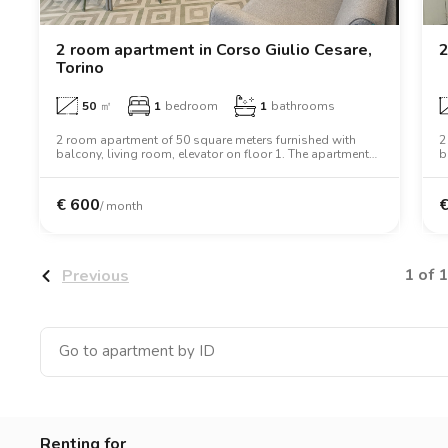
Catania
Padua
2 room apartment in Corso Giulio Cesare,
2
Torino
50
㎡
1
bedroom
1
bathrooms
2 room apartment of 50 square meters furnished with
2
balcony, living room, elevator on floor 1. The apartment
b
includes washing machine, tv, oven, two person bed,
w
wardrobe, desk, wifi.
d
€
600
/ month
1 of 1
Previous
Renting for