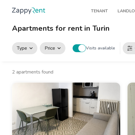
TENANT
LANDL
Our rentals
Publis
Apartments for rent in Turin
Milan
How t
Turin
Zappy
Type
Price
Visits available
Brescia
Rents
Venice
2
apartments found
Genoa
Bologna
Florence
Rome
Naples