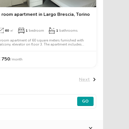
 room apartment in Largo Brescia, Torino
60
㎡
1
bedroom
1
bathrooms
 room apartment of 60 square meters furnished with
alcony, elevator on floor 3. The apartment includes
ashing machine, tv, oven, two person bed, wardrobe,
esk.
€
750
/ month
Next
GO