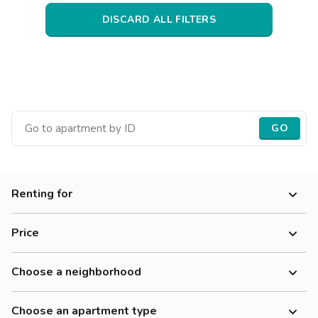
Villas
Villas
Villas
Villas
Villas
Villas
Villas
Villas
Villas
Villas
Villas
Florence
DISCARD ALL FILTERS
Loft
Loft
Loft
Loft
Loft
Loft
Loft
Loft
Loft
Loft
Loft
Rome
Naples
Catania
GO
Padua
Renting for
Price
Choose a neighborhood
Choose an apartment type