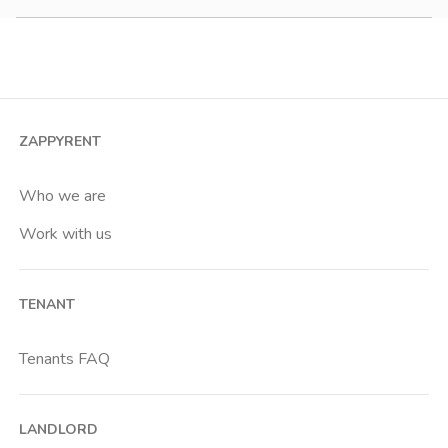
Studio
2 room apartment
3 room apartment
4+ room apartment
ZAPPYRENT
Shared room
Private room
Who we are
Work with us
TENANT
Tenants FAQ
LANDLORD