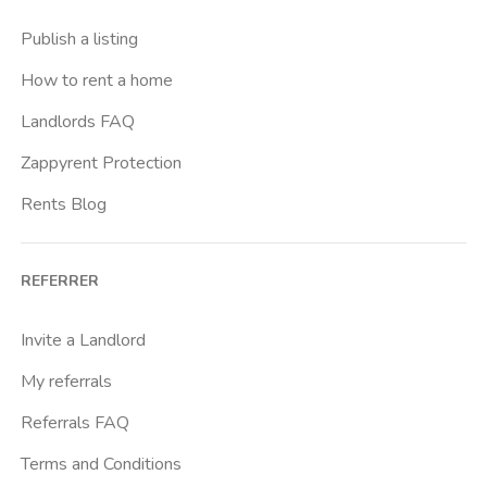
Publish a listing
How to rent a home
Landlords FAQ
Zappyrent Protection
Rents Blog
REFERRER
Invite a Landlord
My referrals
Referrals FAQ
Terms and Conditions