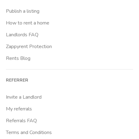
Crimea
Publish a listing
Dante
How to rent a home
Don Bosco
Landlords FAQ
Escp Business School
Zappyrent Protection
Falchera
Rents Blog
Fiera
Giardini Reali
REFERRER
Gran Madre
Istituto Europeo Del Design
Invite a Landlord
Lingotto
My referrals
Lucento
Referrals FAQ
Madonna Di Campagna
Terms and Conditions
Marche