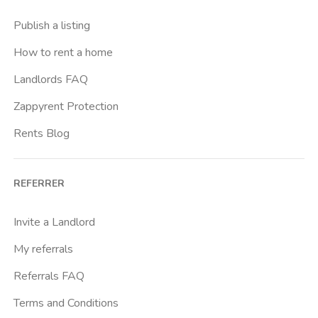
Publish a listing
How to rent a home
Landlords FAQ
Zappyrent Protection
Rents Blog
REFERRER
Invite a Landlord
My referrals
Referrals FAQ
Terms and Conditions