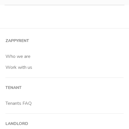
Studio
2 room apartment
3 room apartment
4+ room apartment
ZAPPYRENT
Shared room
Private room
Who we are
Work with us
TENANT
Tenants FAQ
LANDLORD