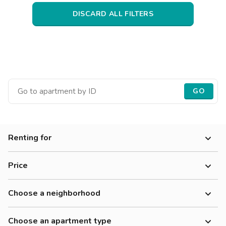
Villas
Villas
Villas
Villas
Villas
Villas
Villas
Villas
Villas
Villas
Villas
Florence
DISCARD ALL FILTERS
Loft
Loft
Loft
Loft
Loft
Loft
Loft
Loft
Loft
Loft
Loft
Rome
Naples
Catania
GO
Padua
Renting for
Price
Choose a neighborhood
Choose an apartment type