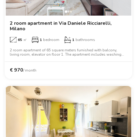
2 room apartment in Via Daniele Ricciarelli,
Milano
65
㎡
1
bedroom
1
bathrooms
2 room apartment of 65 square meters furnished with balcony,
living room, elevator on floor 1. The apartment includes washing
machine, air conditioning, tv, oven, two person bed, wardrobe, desk.
€
970
/ month