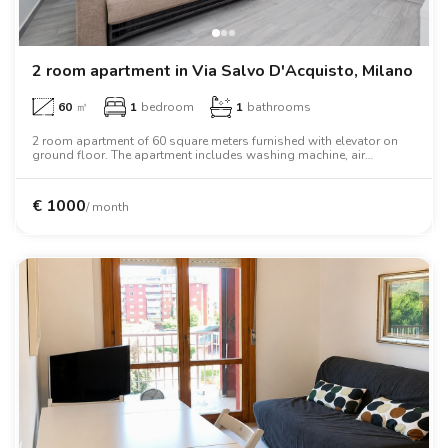
2 room apartment in Via Salvo D'Acquisto, Milano
60
㎡
1
bedroom
1
bathrooms
2 room apartment of 60 square meters furnished with elevator on
ground floor. The apartment includes washing machine, air
conditioning, tv, oven, two person bed, wardrobe, desk, wifi.
€
1000
/ month