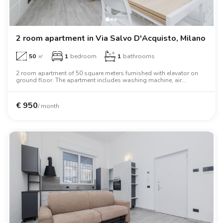
2 room apartment in Via Salvo D'Acquisto, Milano
50
㎡
1
bedroom
1
bathrooms
2 room apartment of 50 square meters furnished with elevator on
ground floor. The apartment includes washing machine, air
conditioning, tv, oven, two person bed, wardrobe, desk, wifi.
€
950
/ month