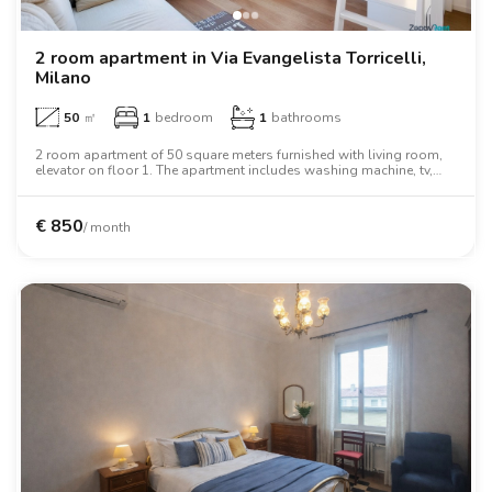
2 room apartment in Via Evangelista Torricelli,
Milano
50
㎡
1
bedroom
1
bathrooms
2 room apartment of 50 square meters furnished with living room,
elevator on floor 1. The apartment includes washing machine, tv,
oven, desk, wardrobe, wifi.
€
850
/ month