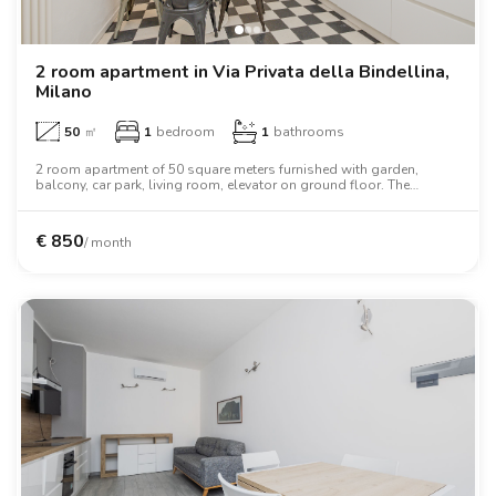
Villas
Villas
Villas
Villas
Villas
Villas
Villas
Villas
Villas
Villas
Villas
Florence
Loft
Loft
Loft
Loft
Loft
Loft
Loft
Loft
Loft
Loft
Loft
Rome
2 room apartment in Via Privata della Bindellina,
Milano
Naples
50
㎡
1
bedroom
1
bathrooms
Catania
2 room apartment of 50 square meters furnished with garden,
balcony, car park, living room, elevator on ground floor. The
apartment includes washing machine, dishwasher, air conditioning,
oven, two person bed, wardrobe, desk, wifi.
Padua
€
850
/ month