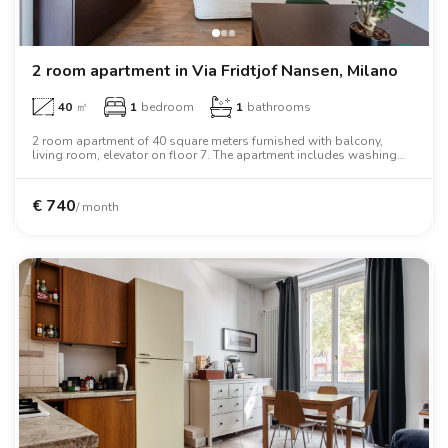
2 room apartment in Via Fridtjof Nansen, Milano
40
㎡
1
bedroom
1
bathrooms
2 room apartment of 40 square meters furnished with balcony,
living room, elevator on floor 7. The apartment includes washing
machine, tv, oven, two person bed, wardrobe.
€
740
/ month