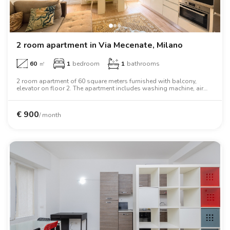
2 room apartment in Via Mecenate, Milano
60
㎡
1
bedroom
1
bathrooms
2 room apartment of 60 square meters furnished with balcony,
elevator on floor 2. The apartment includes washing machine, air
conditioning, tv, two person bed, wardrobe.
€
900
/ month