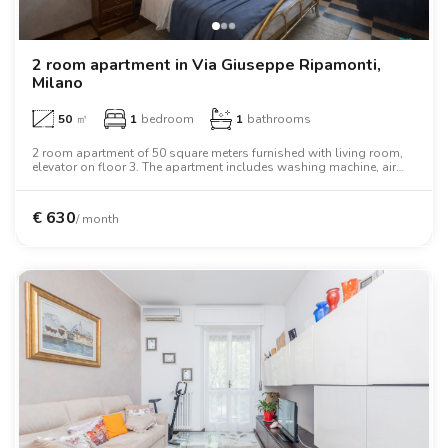
2 room apartment in Via Giuseppe Ripamonti,
Milano
50
㎡
1
bedroom
1
bathrooms
2 room apartment of 50 square meters furnished with living room,
elevator on floor 3. The apartment includes washing machine, air
conditioning, tv, oven, two person bed, wardrobe.
€
630
/ month