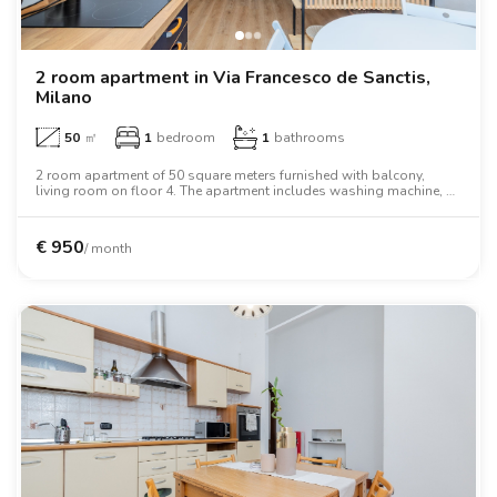
2 room apartment in Via Francesco de Sanctis,
Milano
50
㎡
1
bedroom
1
bathrooms
2 room apartment of 50 square meters furnished with balcony,
living room on floor 4. The apartment includes washing machine, air
conditioning, tv, oven, two person bed, microwave oven.
€
950
/ month