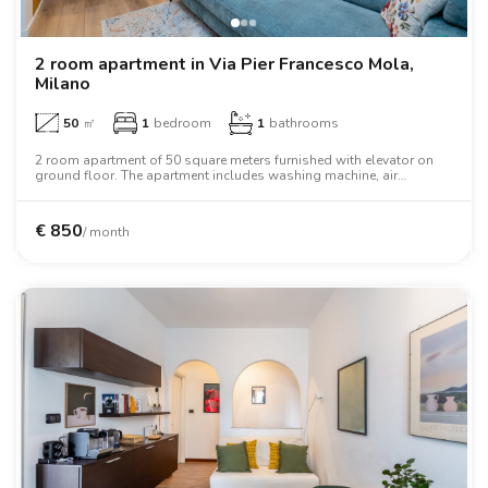
2 room apartment in Via Pier Francesco Mola,
Milano
50
㎡
1
bedroom
1
bathrooms
2 room apartment of 50 square meters furnished with elevator on
ground floor. The apartment includes washing machine, air
conditioning, dishwasher, tv, microwave oven, two person bed,
oven, desk.
€
850
/ month