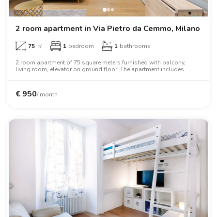
2 room apartment in Via Pietro da Cemmo, Milano
75
㎡
1
bedroom
1
bathrooms
2 room apartment of 75 square meters furnished with balcony,
living room, elevator on ground floor. The apartment includes
washing machine, dishwasher, wifi, air conditioning, tv, oven,
microwave oven, two person bed, wardrobe, desk.
€
950
/ month