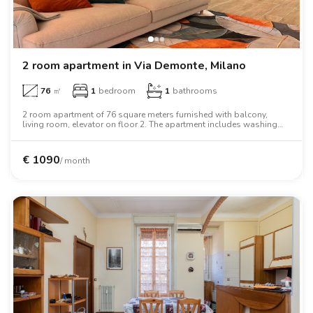
2 room apartment in Via Demonte, Milano
76
㎡
1
bedroom
1
bathrooms
2 room apartment of 76 square meters furnished with balcony,
living room, elevator on floor 2. The apartment includes washing
machine, dishwasher, tv, oven, microwave oven, two person bed,
wardrobe, desk.
€
1090
/ month