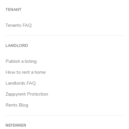
Barona
TENANT
Bicocca
Bocconi
Tenants FAQ
Bovisa
Brenta
LANDLORD
Buenos Aires
Buonarroti
Publish a listing
Ca Granda
How to rent a home
Cadore
Landlords FAQ
Cadorna Fn
Zappyrent Protection
Caiazzo
Rents Blog
Cairoli
Cattolica
REFERRER
Centrale Fs