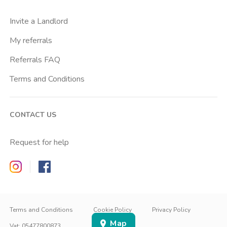
Centro Santa Maria Nascente
Invite a Landlord
Chiesa Rossa
My referrals
Citta Studi
Referrals FAQ
City Life
Terms and Conditions
Conciliazione
Cordusio
CONTACT US
Corvetto
Crescenzago
Request for help
Crocetta
Zappyrent on Instagram
Zappyrent on Facebook
De Angeli
Dergano
IT
IT
Duomo
EN
Terms and Conditions
Cookie Policy
Privacy Policy
Map
Famagosta
SIGN IN
SIGN UP
Vat
:
05477800873