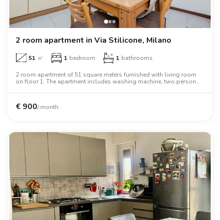
2 room apartment in Via Stilicone, Milano
51
㎡
1
bedroom
1
bathrooms
2 room apartment of 51 square meters furnished with living room
on floor 1. The apartment includes washing machine, two person
bed, wardrobe.
€
900
/ month