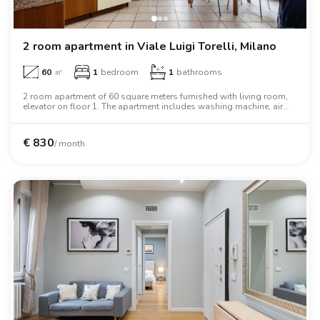
2 room apartment in Viale Luigi Torelli, Milano
60
㎡
1
bedroom
1
bathrooms
2 room apartment of 60 square meters furnished with living room,
elevator on floor 1. The apartment includes washing machine, air
conditioning, oven, two person bed, wardrobe, desk, wifi.
€
830
/ month