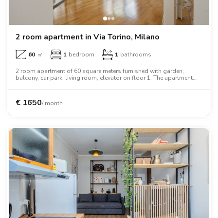
2 room apartment in Via Torino, Milano
60
㎡
1
bedroom
1
bathrooms
2 room apartment of 60 square meters furnished with garden,
balcony, car park, living room, elevator on floor 1. The apartment
includes washing machine, dishwasher, oven, wardrobe.
€
1650
/ month