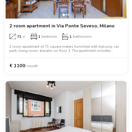
2 room apartment in Via Ponte Seveso, Milano
71
㎡
1
bedroom
1
bathrooms
2 room apartment of 71 square meters furnished with balcony, car
park, living room, elevator on floor 3. The apartment includes
washing machine, tv, microwave oven, two person bed, air
conditioning.
€
1100
/ month