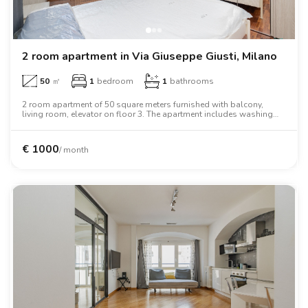
2 room apartment in Via Giuseppe Giusti, Milano
50
㎡
1
bedroom
1
bathrooms
2 room apartment of 50 square meters furnished with balcony,
living room, elevator on floor 3. The apartment includes washing
machine, dishwasher, air conditioning, oven.
€
1000
/ month