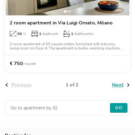
2 room apartment in Via Luigi Ornato, Milano
50
㎡
1
bedroom
1
bathrooms
2 room apartment of 50 square meters furnished with balcony,
living room on floor 4. The apartment includes washing machine, air
conditioning, oven, two person bed, wardrobe.
€
750
/ month
1 of 2
Previous
Next
GO