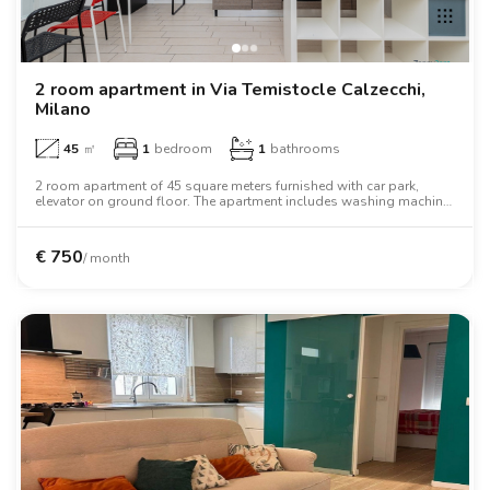
2 room apartment in Via Temistocle Calzecchi,
Milano
45
㎡
1
bedroom
1
bathrooms
2 room apartment of 45 square meters furnished with car park,
elevator on ground floor. The apartment includes washing machine,
air conditioning, tv, oven, two person bed, wardrobe, desk.
€
750
/ month