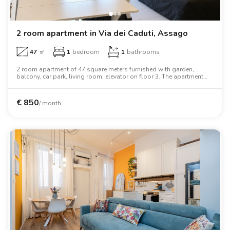
2 room apartment in Via dei Caduti, Assago
47
㎡
1
bedroom
1
bathrooms
2 room apartment of 47 square meters furnished with garden,
balcony, car park, living room, elevator on floor 3. The apartment
includes washing machine, air conditioning, tv, oven, two person
bed, wardrobe, desk, wifi.
€
850
/ month