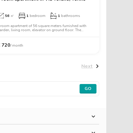
€
600
56
㎡
1
bedroom
1
bathrooms
 room apartment of 56 square meters furnished with
arden, living room, elevator on ground floor. The
partment includes washing machine, microwave oven,
wo person bed, desk, wardrobe.
€
720
/ month
Next
GO