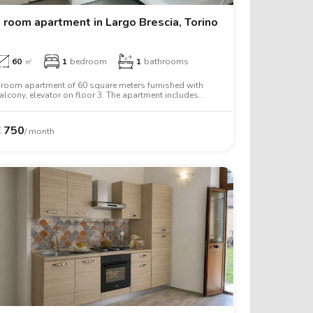
 room apartment in Largo Brescia, Torino
60
㎡
1
bedroom
1
bathrooms
 room apartment of 60 square meters furnished with
alcony, elevator on floor 3. The apartment includes
ashing machine, tv, oven, two person bed, wardrobe,
esk.
€
750
/ month