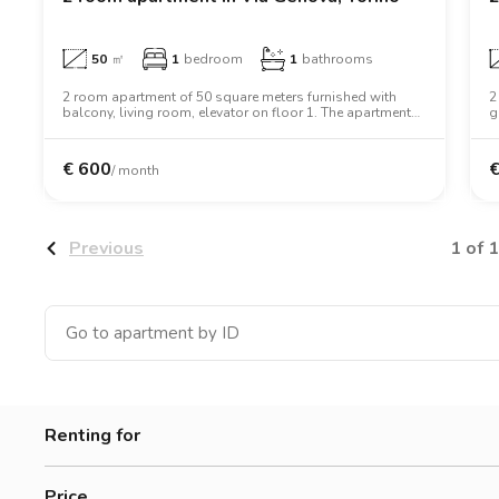
50
㎡
1
bedroom
1
bathrooms
2 room apartment of 50 square meters furnished with
2
balcony, living room, elevator on floor 1. The apartment
g
includes washing machine, dishwasher, wifi, air
a
conditioning, tv, oven, microwave oven, two person bed,
t
wardrobe.
€
600
/ month
1 of 1
Previous
Renting for
Women
Price