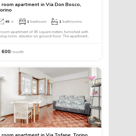
 room apartment in Via Don Bosco,
orino
45
㎡
1
bedroom
1
bathrooms
 room apartment of 45 square meters furnished with
iving room, elevator on ground floor. The apartment
ncludes air conditioning.
€
490
€
600
/ month
€
600
€
650
€
650
€
720
 room apartment in Via Tofane, Torino