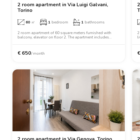
2 room apartment in Via Luigi Galvani,
2
Torino
T
60
㎡
1
bedroom
1
bathrooms
2 room apartment of 60 square meters furnished with
2
balcony, elevator on floor 2. The apartment includes
l
washing machine, tv, oven, two person bed, wardrobe,
i
desk.
€
650
/ month
2 room apartment in Via Genova, Torino
2