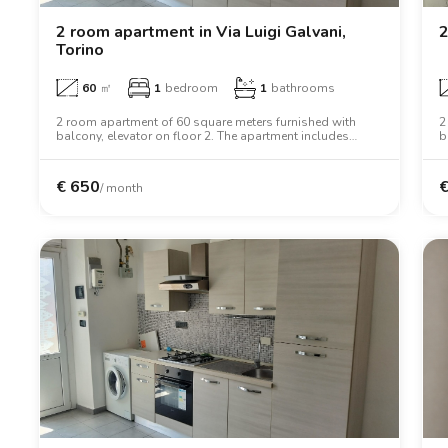
2 room apartment in Via Luigi Galvani,
2
Torino
60
㎡
1
bedroom
1
bathrooms
2 room apartment of 60 square meters furnished with
2
balcony, elevator on floor 2. The apartment includes
b
washing machine, tv, two person bed, wardrobe, desk,
w
oven.
d
€
650
/ month