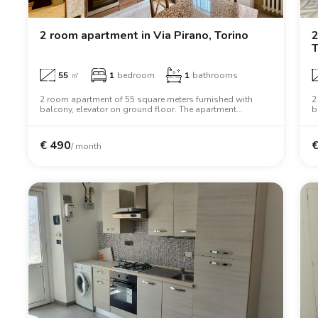
Catania
Padua
2 room apartment in Via Pirano, Torino
2
T
55
㎡
1
bedroom
1
bathrooms
2 room apartment of 55 square meters furnished with
2
balcony, elevator on ground floor. The apartment
b
includes washing machine, oven, two person bed,
i
wardrobe, desk.
w
€
490
/ month