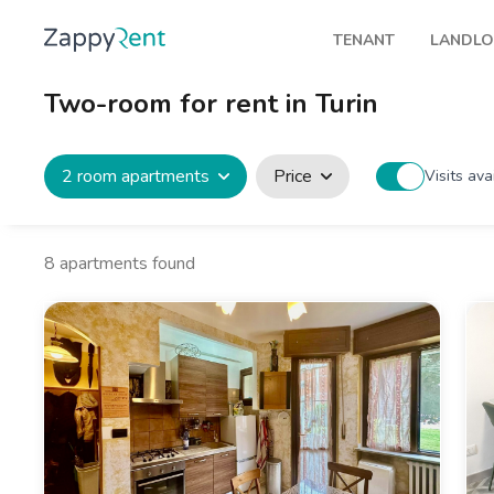
TENANT
LANDL
Our rentals
Publis
Two-room for rent in Turin
Milan
How t
Turin
Zappy
2 room apartments
Price
Visits ava
Brescia
Rents
Venice
8
apartments found
Genoa
Bologna
Florence
Rome
Naples