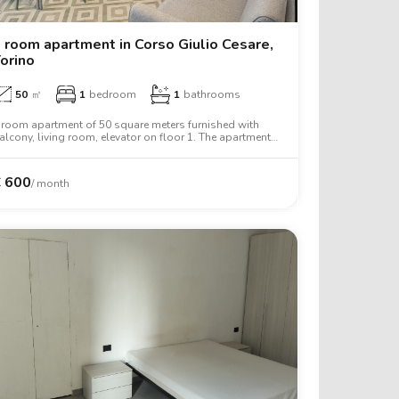
 room apartment in Corso Giulio Cesare,
orino
50
㎡
1
bedroom
1
bathrooms
 room apartment of 50 square meters furnished with
alcony, living room, elevator on floor 1. The apartment
ncludes washing machine, tv, oven, two person bed,
ardrobe, desk, wifi.
€
600
/ month