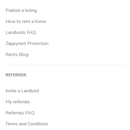
Publish a listing
How to rent a home
Landlords FAQ
Zappyrent Protection
Rents Blog
REFERRER
Invite a Landlord
My referrals
Referrals FAQ
Terms and Conditions