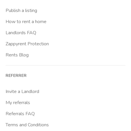
Crimea
Publish a listing
Dante
How to rent a home
Don Bosco
Landlords FAQ
Escp Business School
Zappyrent Protection
Falchera
Rents Blog
Fiera
Giardini Reali
REFERRER
Gran Madre
Istituto Europeo Del Design
Invite a Landlord
Lingotto
My referrals
Lucento
Referrals FAQ
Madonna Di Campagna
Terms and Conditions
Marche