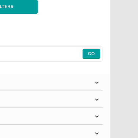
ILTERS
GO