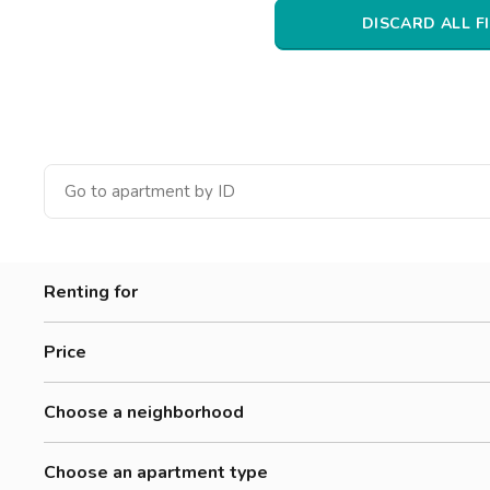
Catania
DISCARD ALL F
Padua
Renting for
Women
Price
Men
0-300 €
Workers
Choose a neighborhood
300-500 €
Students
Accademia Albertina Di Belle Arti
500-700 €
Choose an apartment type
Aurora