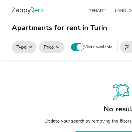
TENANT
LANDL
Our rentals
Publis
Apartments for rent in Turin
Milan
How t
Turin
Zappy
Type
Price
Visits available
Brescia
Rents
Venice
Genoa
Bologna
Florence
No resul
Rome
Update your search by removing the filters
Naples