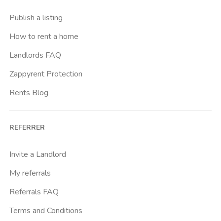
Crimea
Publish a listing
Dante
How to rent a home
Don Bosco
Landlords FAQ
Escp Business School
Zappyrent Protection
Falchera
Rents Blog
Fiera
Giardini Reali
REFERRER
Gran Madre
Istituto Europeo Del Design
Invite a Landlord
Lingotto
My referrals
Lucento
Referrals FAQ
Madonna Di Campagna
Terms and Conditions
Marche