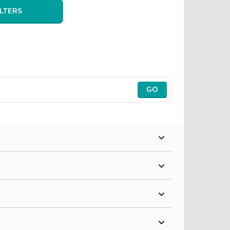
ILTERS
GO