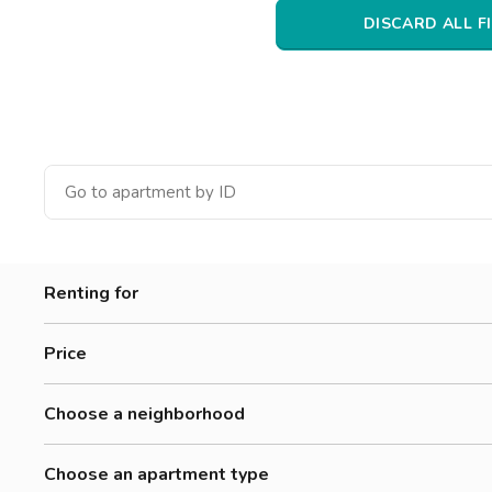
Catania
DISCARD ALL F
Padua
Renting for
Women
Price
Men
300-500 €
Workers
Choose a neighborhood
500-700 €
Students
Adriano
700-900 €
Choose an apartment type
Affori