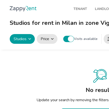
TENANT
LANDL
Our rentals
Publis
Studios for rent in Milan in zone Vi
Milan
How t
Turin
Zappy
Studios
Price
Visits available
Brescia
Rents
Venice
Genoa
Bologna
Florence
No resul
Rome
Update your search by removing the filters
Naples