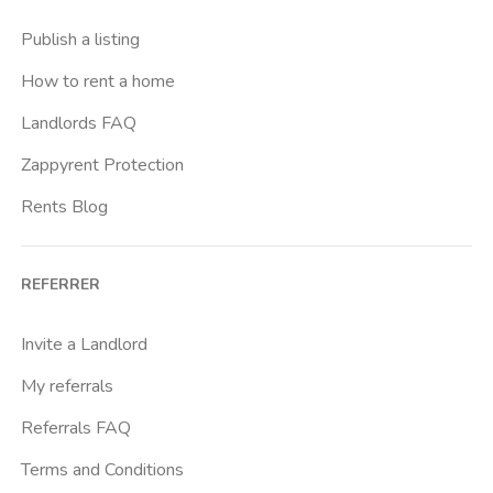
Buenos Aires
Publish a listing
Buonarroti
How to rent a home
Ca Granda
Landlords FAQ
Cadore
Zappyrent Protection
Cadorna Fn
Rents Blog
Caiazzo
Cairoli
REFERRER
Cascina Gobba
Cattolica
Invite a Landlord
Centrale Fs
My referrals
Centro Cardiologico Monzino
Referrals FAQ
Centro Santa Maria Nascente
Terms and Conditions
Centro Traumatologico Ortopedico