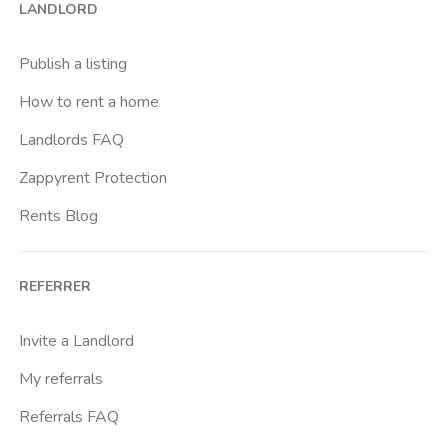
LANDLORD
Brenta
Buenos Aires
Publish a listing
Buonarroti
How to rent a home
Ca Granda
Landlords FAQ
Cadore
Zappyrent Protection
Cadorna Fn
Rents Blog
Caiazzo
Cairoli
REFERRER
Cascina Gobba
Cattolica
Invite a Landlord
Centrale Fs
My referrals
Centro Cardiologico Monzino
Referrals FAQ
Centro Santa Maria Nascente