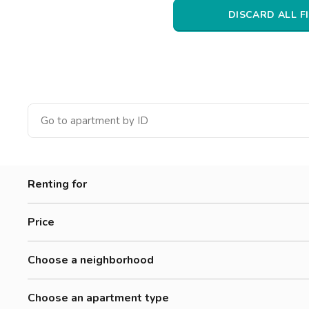
Catania
DISCARD ALL F
Padua
Renting for
Women
Price
Men
300-500 €
Workers
Choose a neighborhood
500-700 €
Students
Adriano
700-900 €
Choose an apartment type
Affori