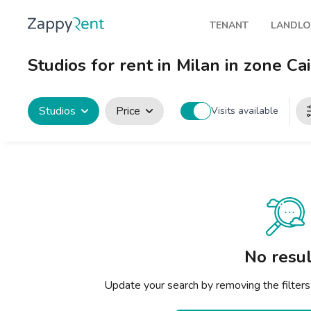
TENANT
LANDL
Our rentals
Publis
Studios for rent in Milan in zone Cai
Milan
How t
Turin
Zappy
Studios
Price
Visits available
Brescia
Rents
Venice
Genoa
Bologna
Florence
No resul
Rome
Update your search by removing the filters
Naples