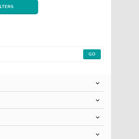
ILTERS
GO