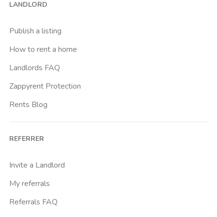
LANDLORD
Brenta
Buenos Aires
Publish a listing
Buonarroti
How to rent a home
Ca Granda
Landlords FAQ
Cadore
Zappyrent Protection
Cadorna Fn
Rents Blog
Caiazzo
Cairoli
REFERRER
Cascina Gobba
Cattolica
Invite a Landlord
Centrale Fs
My referrals
Centro Cardiologico Monzino
Referrals FAQ
Centro Santa Maria Nascente