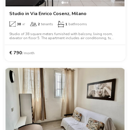
Studio in Via Enrico Cosenz, Milano
38
㎡
2
tenants
1
bathrooms
Studio of 38 square meters furnished with balcony, living room,
elevator on floor 5. The apartment includes air conditioning, tv,
washing machine, dishwasher, microwave oven, two person bed.
€
790
/ month