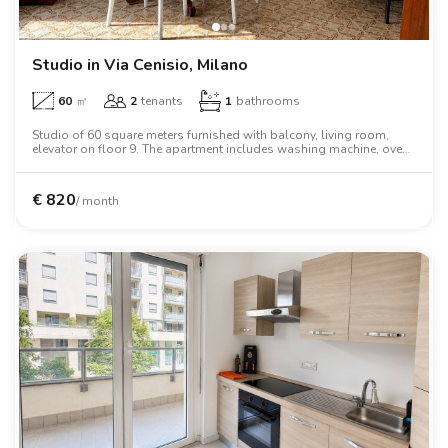
Villas
Villas
Villas
Villas
Villas
Villas
Villas
Villas
Villas
Villas
Villas
Florence
Loft
Loft
Loft
Loft
Loft
Loft
Loft
Loft
Loft
Loft
Loft
Rome
Studio in Via Cenisio, Milano
60
㎡
2
tenants
1
bathrooms
Naples
Studio of 60 square meters furnished with balcony, living room,
elevator on floor 9. The apartment includes washing machine, oven,
Catania
two person bed, wardrobe, desk, air conditioning, dishwasher.
Padua
€
820
/ month