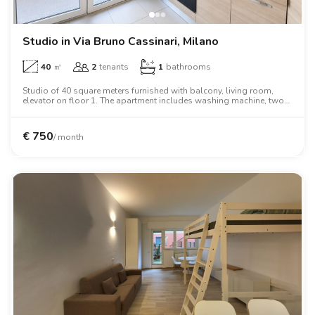
Studio in Via Bruno Cassinari, Milano
40
㎡
2
tenants
1
bathrooms
Studio of 40 square meters furnished with balcony, living room,
elevator on floor 1. The apartment includes washing machine, two
person bed, wardrobe, oven, tv.
€
750
/ month