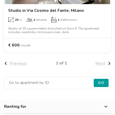
Studio in Via Cosimo del Fante, Milano
20
㎡
2
tenants
1
bathrooms
Studio of 20 square meters furnished on floor 6. The apartment
includes wardrobe, microwave oven, desk.
€
600
/ month
1 of 1
Previous
Next
GO
Renting for