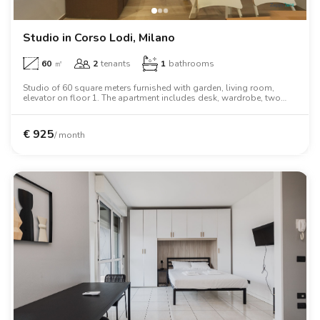
Studio in Corso Lodi, Milano
60
㎡
2
tenants
1
bathrooms
Studio of 60 square meters furnished with garden, living room,
elevator on floor 1. The apartment includes desk, wardrobe, two
person bed.
€
925
/ month