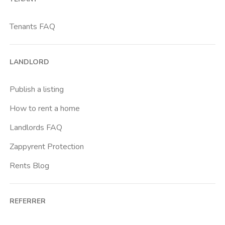
Bicocca
Bignami
Tenants FAQ
Bocconi
Bovisa
LANDLORD
Brenta
Buenos Aires
Publish a listing
Buonarroti
How to rent a home
Ca Granda
Landlords FAQ
Cadore
Zappyrent Protection
Cadorna Fn
Rents Blog
Caiazzo
Cairoli
REFERRER
Cascina Gobba
Cattolica