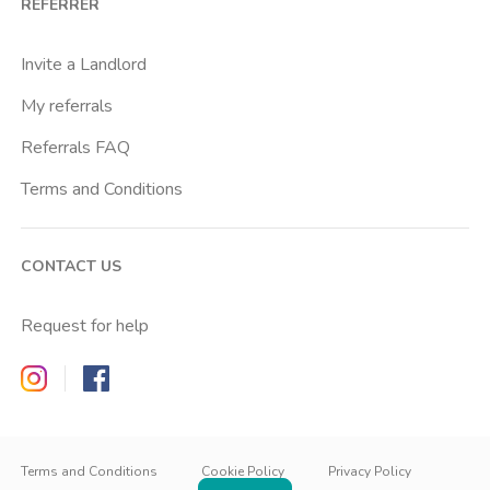
REFERRER
Cascina Gobba
Cattolica
Invite a Landlord
Centrale Fs
My referrals
Centro Cardiologico Monzino
Referrals FAQ
Centro Santa Maria Nascente
Terms and Conditions
Centro Traumatologico Ortopedico
Chiesa Rossa
CONTACT US
Cimiano
Citta Studi
Request for help
City Life
Zappyrent on Instagram
Zappyrent on Facebook
Comasina
Conciliazione
IT
IT
Cordusio
EN
Terms and Conditions
Cookie Policy
Privacy Policy