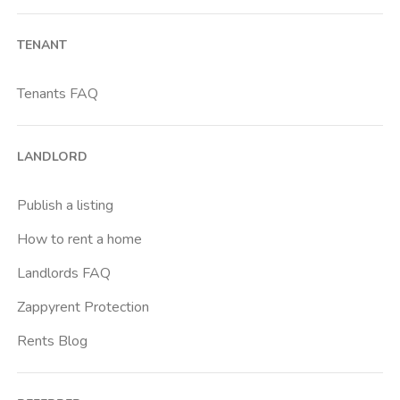
Barona
TENANT
Bicocca
Bignami
Tenants FAQ
Bocconi
Bovisa
LANDLORD
Brenta
Buenos Aires
Publish a listing
Buonarroti
How to rent a home
Ca Granda
Landlords FAQ
Cadore
Zappyrent Protection
Cadorna Fn
Rents Blog
Caiazzo
Cairoli