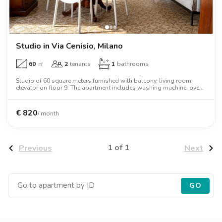
Villas
Villas
Villas
Villas
Villas
Villas
Villas
Villas
Villas
Villas
Villas
Florence
Loft
Loft
Loft
Loft
Loft
Loft
Loft
Loft
Loft
Loft
Loft
Rome
Studio in Via Cenisio, Milano
Naples
60
㎡
2
tenants
1
bathrooms
Catania
Studio of 60 square meters furnished with balcony, living room,
elevator on floor 9. The apartment includes washing machine, oven,
two person bed, wardrobe, desk, air conditioning, dishwasher.
Padua
€
820
/ month
1 of 1
Previous
Next
GO