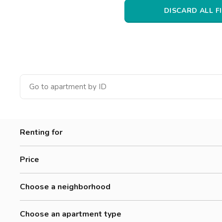
Catania
DISCARD ALL F
Padua
Renting for
Women
Price
Men
0-300 €
Workers
Choose a neighborhood
300-500 €
Students
Alessandrino
500-700 €
Choose an apartment type
Annibaliano