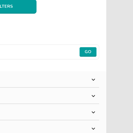
ILTERS
GO