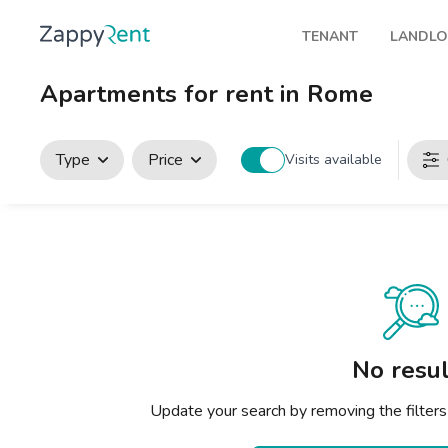
TENANT
LANDL
Our rentals
Publis
Apartments for rent in Rome
Milan
How t
Turin
Zappy
Type
Price
Visits available
Brescia
Rents
Venice
Genoa
Bologna
Florence
No resul
Rome
Update your search by removing the filters
Naples