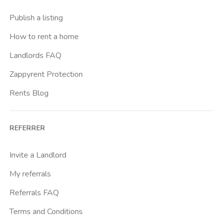
Casal Bernocchi
Publish a listing
Casal Bertone
How to rent a home
Casal Boccone
Landlords FAQ
Casalotti
Zappyrent Protection
Cassia
Rents Blog
Castro Pretorio
Cavour
REFERRER
Colli Albani
Colli Portuensi
Invite a Landlord
Colosseo
My referrals
Conca D Oro
Referrals FAQ
Cornelia
Terms and Conditions
Degli Eroi