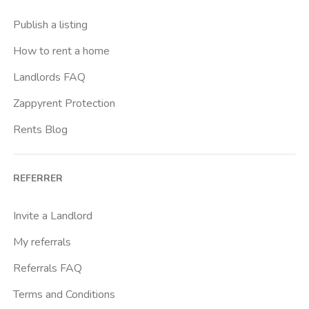
Casal Bernocchi
Publish a listing
Casal Bertone
How to rent a home
Casal Boccone
Landlords FAQ
Casalotti
Zappyrent Protection
Cassia
Rents Blog
Castro Pretorio
Cavour
REFERRER
Colli Albani
Colli Portuensi
Invite a Landlord
Colosseo
My referrals
Conca D Oro
Referrals FAQ
Cornelia
Terms and Conditions
Degli Eroi