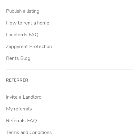
Casal Bernocchi
Publish a listing
Casal Bertone
How to rent a home
Casal Boccone
Landlords FAQ
Casalotti
Zappyrent Protection
Cassia
Rents Blog
Castro Pretorio
Cavour
REFERRER
Colli Albani
Colli Portuensi
Invite a Landlord
Colosseo
My referrals
Conca D Oro
Referrals FAQ
Cornelia
Terms and Conditions
Degli Eroi