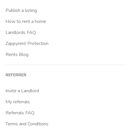
Casal Bernocchi
Publish a listing
Casal Bertone
How to rent a home
Casal Boccone
Landlords FAQ
Casalotti
Zappyrent Protection
Cassia
Rents Blog
Castro Pretorio
Cavour
REFERRER
Colli Albani
Colli Portuensi
Invite a Landlord
Colosseo
My referrals
Conca D Oro
Referrals FAQ
Cornelia
Terms and Conditions
Degli Eroi