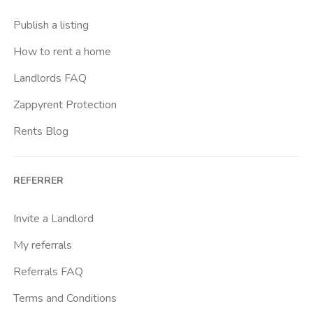
Casal Bernocchi
Publish a listing
Casal Bertone
How to rent a home
Casal Boccone
Landlords FAQ
Casalotti
Zappyrent Protection
Cassia
Rents Blog
Castro Pretorio
Cavour
REFERRER
Colli Albani
Colli Portuensi
Invite a Landlord
Colosseo
My referrals
Conca D Oro
Referrals FAQ
Cornelia
Terms and Conditions
Degli Eroi