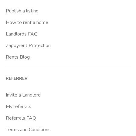
Casal Bernocchi
Publish a listing
Casal Bertone
How to rent a home
Casal Boccone
Landlords FAQ
Casalotti
Zappyrent Protection
Cassia
Rents Blog
Castro Pretorio
Cavour
REFERRER
Colli Albani
Colli Portuensi
Invite a Landlord
Colosseo
My referrals
Conca D Oro
Referrals FAQ
Cornelia
Terms and Conditions
Degli Eroi