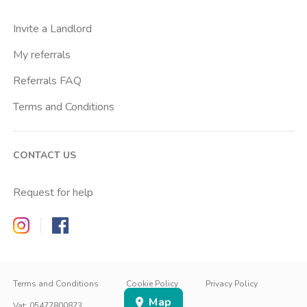
Cattolica
Invite a Landlord
Centrale Fs
My referrals
Centro Cardiologico Monzino
Referrals FAQ
Centro Santa Maria Nascente
Terms and Conditions
Centro Traumatologico Ortopedico
Chiesa Rossa
CONTACT US
Cimiano
Citta Studi
Request for help
City Life
Zappyrent on Instagram
Zappyrent on Facebook
Comasina
Conciliazione
IT
IT
Cordusio
EN
Terms and Conditions
Cookie Policy
Privacy Policy
Map
Corvetto
SIGN IN
SIGN UP
Vat
:
05477800873