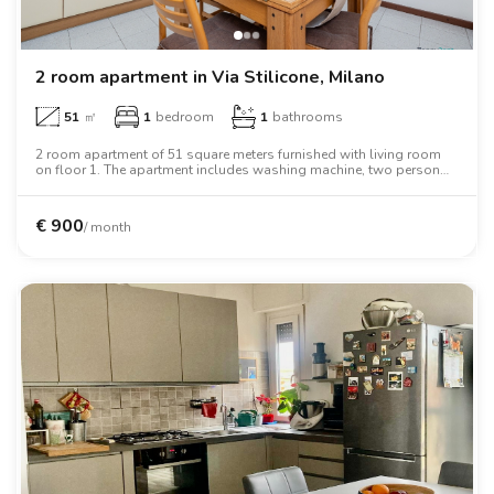
2 room apartment in Via Stilicone, Milano
51
㎡
1
bedroom
1
bathrooms
2 room apartment of 51 square meters furnished with living room
on floor 1. The apartment includes washing machine, two person
bed, wardrobe.
€
900
/ month