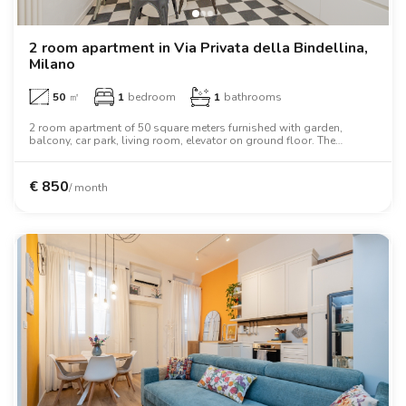
2 room apartment in Via Privata della Bindellina,
Milano
50
㎡
1
bedroom
1
bathrooms
2 room apartment of 50 square meters furnished with garden,
balcony, car park, living room, elevator on ground floor. The
apartment includes washing machine, dishwasher, air conditioning,
oven, two person bed, wardrobe, desk, wifi.
€
850
/ month