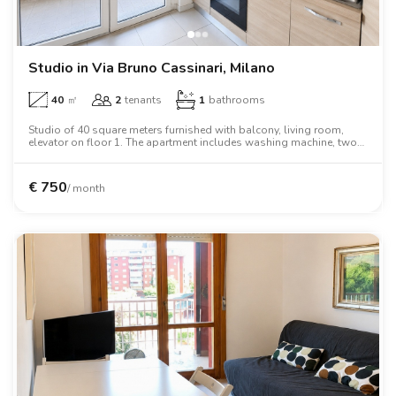
Studio in Via Bruno Cassinari, Milano
40
㎡
2
tenants
1
bathrooms
Studio of 40 square meters furnished with balcony, living room,
elevator on floor 1. The apartment includes washing machine, two
person bed, wardrobe, oven, tv.
€
750
/ month