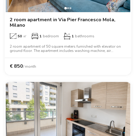
2 room apartment in Via Pier Francesco Mola,
Milano
50
㎡
1
bedroom
1
bathrooms
2 room apartment of 50 square meters furnished with elevator on
ground floor. The apartment includes washing machine, air
conditioning, dishwasher, tv, microwave oven, two person bed,
oven, desk.
€
850
/ month