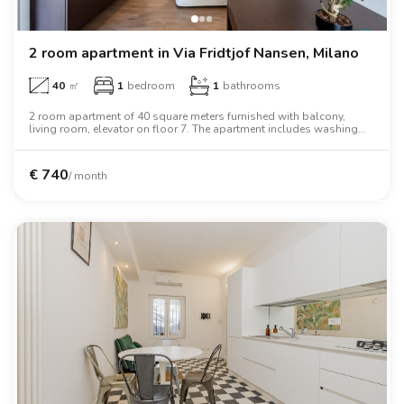
2 room apartment in Via Fridtjof Nansen, Milano
40
㎡
1
bedroom
1
bathrooms
2 room apartment of 40 square meters furnished with balcony,
living room, elevator on floor 7. The apartment includes washing
machine, tv, oven, two person bed, wardrobe.
€
740
/ month