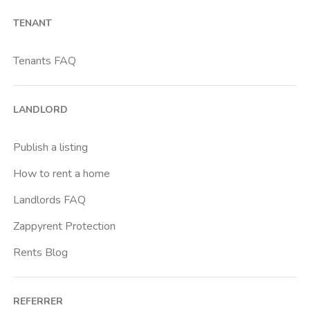
Barona
TENANT
Bicocca
Bignami
Tenants FAQ
Bocconi
Bovisa
LANDLORD
Brenta
Buenos Aires
Publish a listing
Buonarroti
How to rent a home
Ca Granda
Landlords FAQ
Cadore
Zappyrent Protection
Cadorna Fn
Rents Blog
Caiazzo
Cairoli
REFERRER
Cascina Gobba