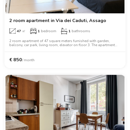
2 room apartment in Via dei Caduti, Assago
47
㎡
1
bedroom
1
bathrooms
2 room apartment of 47 square meters furnished with garden,
balcony, car park, living room, elevator on floor 3. The apartment
includes washing machine, air conditioning, tv, oven, two person
bed, wardrobe, desk, wifi.
€
850
/ month