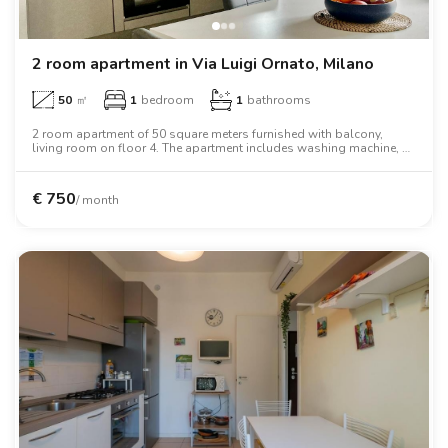
2 room apartment in Via Luigi Ornato, Milano
50
㎡
1
bedroom
1
bathrooms
2 room apartment of 50 square meters furnished with balcony,
living room on floor 4. The apartment includes washing machine, air
conditioning, oven, two person bed, wardrobe.
€
750
/ month