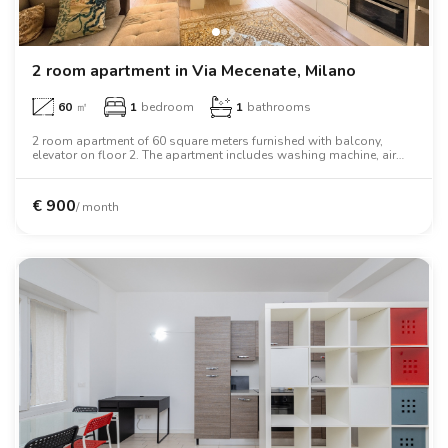
2 room apartment in Via Mecenate, Milano
60
㎡
1
bedroom
1
bathrooms
2 room apartment of 60 square meters furnished with balcony,
elevator on floor 2. The apartment includes washing machine, air
conditioning, tv, two person bed, wardrobe.
€
900
/ month