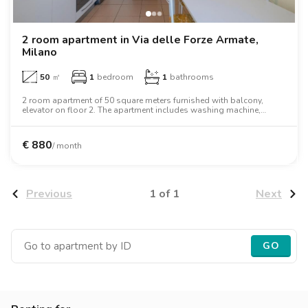
2 room apartment in Via delle Forze Armate,
Milano
50
㎡
1
bedroom
1
bathrooms
2 room apartment of 50 square meters furnished with balcony,
elevator on floor 2. The apartment includes washing machine,
dishwasher, air conditioning, oven, microwave oven.
€
880
/ month
1 of 1
Previous
Next
GO