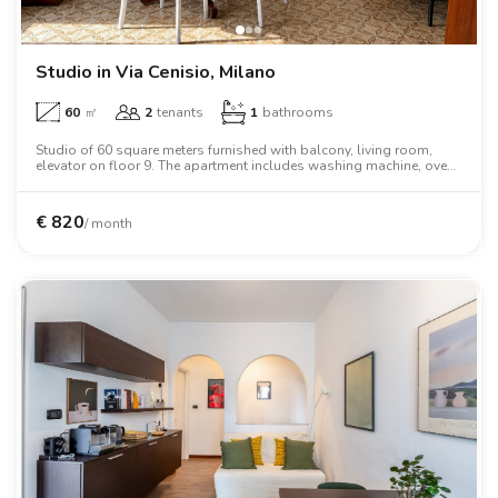
Villas
Villas
Villas
Villas
Villas
Villas
Villas
Villas
Villas
Villas
Villas
Florence
Loft
Loft
Loft
Loft
Loft
Loft
Loft
Loft
Loft
Loft
Loft
Rome
Studio in Via Cenisio, Milano
60
㎡
2
tenants
1
bathrooms
Naples
Studio of 60 square meters furnished with balcony, living room,
elevator on floor 9. The apartment includes washing machine, oven,
Catania
two person bed, wardrobe, desk, air conditioning, dishwasher.
Padua
€
820
/ month