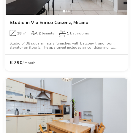
Studio in Via Enrico Cosenz, Milano
38
㎡
2
tenants
1
bathrooms
Studio of 38 square meters furnished with balcony, living room,
elevator on floor 5. The apartment includes air conditioning, tv,
washing machine, dishwasher, microwave oven, two person bed.
€
790
/ month