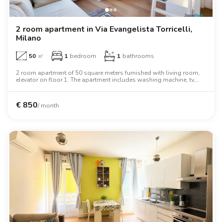
2 room apartment in Via Evangelista Torricelli,
Milano
50
㎡
1
bedroom
1
bathrooms
2 room apartment of 50 square meters furnished with living room,
elevator on floor 1. The apartment includes washing machine, tv,
oven, desk, wardrobe, wifi.
€
850
/ month