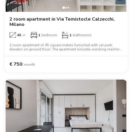
2 room apartment in Via Temistocle Calzecchi,
Milano
45
㎡
1
bedroom
1
bathrooms
2 room apartment of 45 square meters furnished with car park,
elevator on ground floor. The apartment includes washing machine,
air conditioning, tv, oven, two person bed, wardrobe, desk.
€
750
/ month