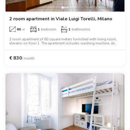
2 room apartment in Viale Luigi Torelli, Milano
60
㎡
1
bedroom
1
bathrooms
2 room apartment of 60 square meters furnished with living room,
elevator on floor 1. The apartment includes washing machine, air
conditioning, oven, two person bed, wardrobe, desk, wifi.
€
830
/ month