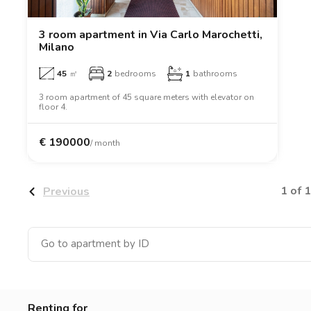
Catania
Padua
3 room apartment in Via Carlo Marochetti,
Milano
45
㎡
2
bedrooms
1
bathrooms
3 room apartment of 45 square meters with elevator on
floor 4.
€
190000
/ month
1 of 1
Previous
Renting for