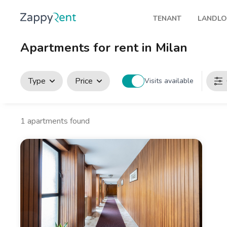
TENANT
LANDL
Our rentals
Publis
Apartments for rent in Milan
Milan
How t
Turin
Zappy
Type
Price
Visits available
Brescia
Rents
Venice
1
apartments found
Genoa
Bologna
Florence
Rome
Naples