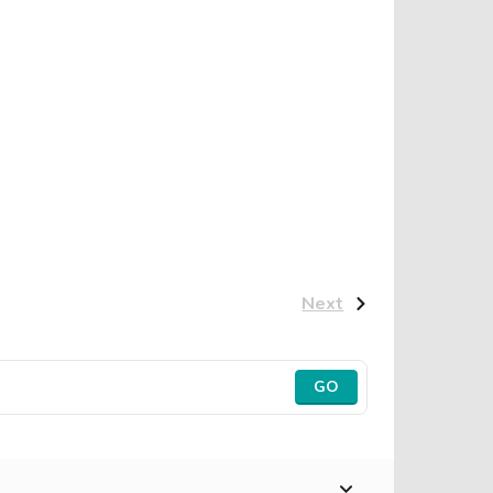
Next
GO