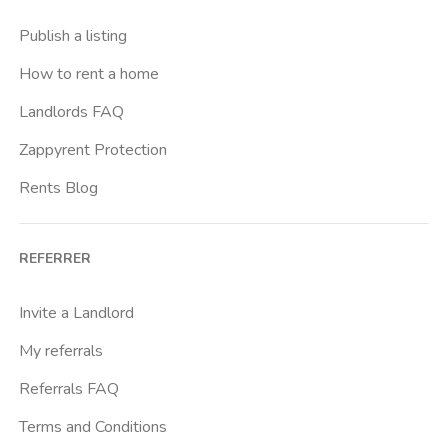
Buenos Aires
Publish a listing
Buonarroti
How to rent a home
Ca Granda
Landlords FAQ
Cadore
Zappyrent Protection
Cadorna Fn
Rents Blog
Caiazzo
Cairoli
REFERRER
Cascina Gobba
Cattolica
Invite a Landlord
Centrale Fs
My referrals
Centro Cardiologico Monzino
Referrals FAQ
Centro Santa Maria Nascente
Terms and Conditions
Centro Traumatologico Ortopedico