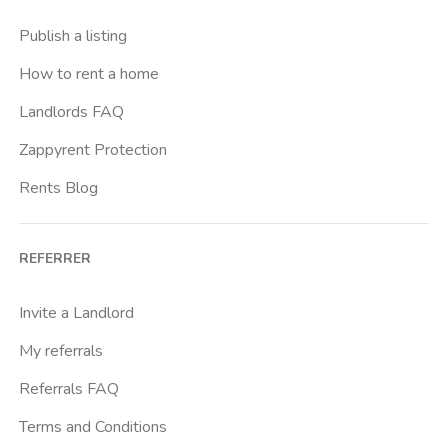
Buenos Aires
Publish a listing
Buonarroti
How to rent a home
Ca Granda
Landlords FAQ
Cadore
Zappyrent Protection
Cadorna Fn
Rents Blog
Caiazzo
Cairoli
REFERRER
Cascina Gobba
Cattolica
Invite a Landlord
Centrale Fs
My referrals
Centro Cardiologico Monzino
Referrals FAQ
Centro Santa Maria Nascente
Terms and Conditions
Centro Traumatologico Ortopedico