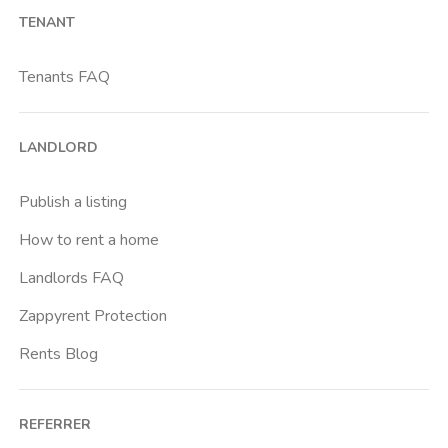
TENANT
Bicocca
Bignami
Tenants FAQ
Bocconi
Bovisa
LANDLORD
Brenta
Buenos Aires
Publish a listing
Buonarroti
How to rent a home
Ca Granda
Landlords FAQ
Cadore
Zappyrent Protection
Cadorna Fn
Rents Blog
Caiazzo
Cairoli
REFERRER
Cascina Gobba