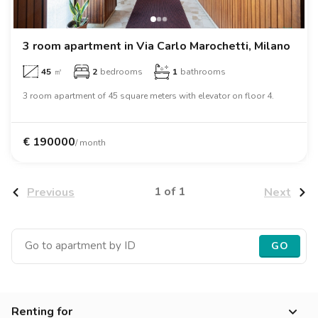
Villas
Villas
Villas
Villas
Villas
Villas
Villas
Villas
Villas
Villas
Villas
Florence
Loft
Loft
Loft
Loft
Loft
Loft
Loft
Loft
Loft
Loft
Loft
Rome
3 room apartment in Via Carlo Marochetti, Milano
45
㎡
2
bedrooms
1
bathrooms
Naples
3 room apartment of 45 square meters with elevator on floor 4.
Catania
Padua
€
190000
/ month
1 of 1
Previous
Next
GO
Renting for