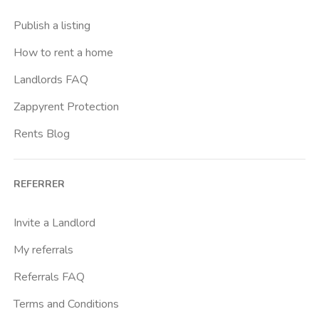
Buenos Aires
Publish a listing
Buonarroti
How to rent a home
Ca Granda
Landlords FAQ
Cadore
Zappyrent Protection
Cadorna Fn
Rents Blog
Caiazzo
Cairoli
REFERRER
Cascina Gobba
Cattolica
Invite a Landlord
Centrale Fs
My referrals
Centro Cardiologico Monzino
Referrals FAQ
Centro Santa Maria Nascente
Terms and Conditions
Centro Traumatologico Ortopedico