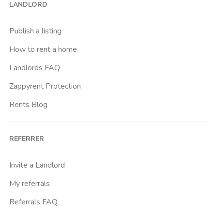
LANDLORD
Caiazzo
Cairoli
Publish a listing
Cascina Gobba
How to rent a home
Cattolica
Landlords FAQ
Centrale Fs
Zappyrent Protection
Centro Cardiologico Monzino
Rents Blog
Centro Traumatologico Ortopedico
Chiesa Rossa
REFERRER
Citta Studi
City Life
Invite a Landlord
Comasina
My referrals
Corvetto
Referrals FAQ
Crocetta