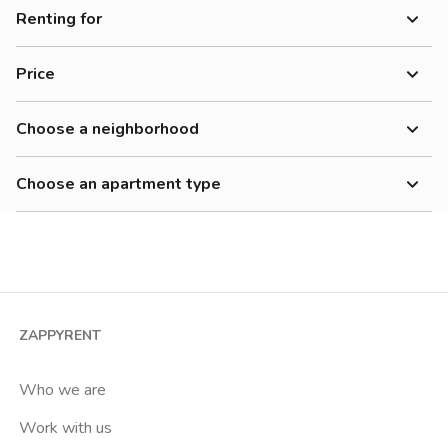
Renting for
Women
Price
Men
700-900 €
Workers
Choose a neighborhood
900-1200 €
Adriano
1200-1500 €
Choose an apartment type
Affori
Cheap
Studio
Affori Centro
2 room apartment
Affori Fn
3 room apartment
Arco Della Pace
4+ room apartment
Arena
ZAPPYRENT
Shared room
Barona
Private room
Who we are
Bicocca
Work with us
Bignami