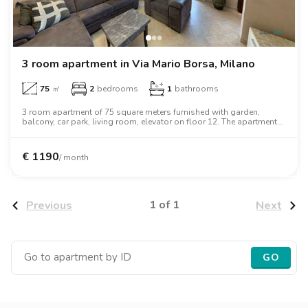
Villas
Villas
Villas
Villas
Villas
Villas
Villas
Villas
Villas
Villas
Villas
Florence
Loft
Loft
Loft
Loft
Loft
Loft
Loft
Loft
Loft
Loft
Loft
Rome
3 room apartment in Via Mario Borsa, Milano
Naples
75
㎡
2
bedrooms
1
bathrooms
Catania
3 room apartment of 75 square meters furnished with garden,
balcony, car park, living room, elevator on floor 12. The apartment
includes washing machine, dishwasher, air conditioning, oven,
Padua
desk, wardrobe, two person bed, microwave oven.
€
1190
/ month
1 of 1
Previous
Next
GO