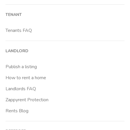
Bocconi
TENANT
Brenta
Buenos Aires
Tenants FAQ
Cadore
Cadorna Fn
LANDLORD
Caiazzo
Cairoli
Publish a listing
Cascina Gobba
How to rent a home
Cattolica
Landlords FAQ
Centrale Fs
Zappyrent Protection
Centro Cardiologico Monzino
Rents Blog
Centro Traumatologico Ortopedico
Chiesa Rossa