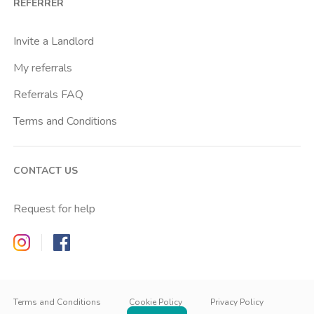
REFERRER
Citta Studi
City Life
Invite a Landlord
Comasina
My referrals
Corvetto
Referrals FAQ
Crocetta
Terms and Conditions
Dergano
Famagosta
CONTACT US
Forlanini
Gambara
Request for help
Gerusalemme
Zappyrent on Instagram
Zappyrent on Facebook
Gioia
Gorla
IT
IT
Ied
EN
Terms and Conditions
Cookie Policy
Privacy Policy