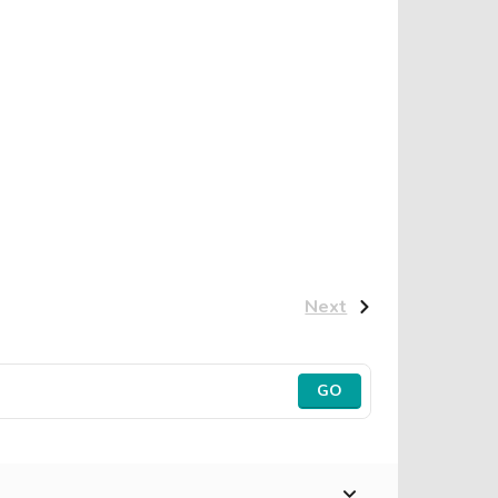
Next
GO