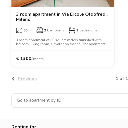
Catania
Padua
3 room apartment in Via Ercole Oldofredi,
Milano
80
㎡
2
bedrooms
1
bathrooms
3 room apartment of 80 square meters furnished with
balcony, living room, elevator on floor 5. The apartment
includes washing machine, dishwasher, air conditioning,
tv, oven, microwave oven, two person bed, wardrobe,
desk.
€
1300
/ month
1 of 1
Previous
Renting for