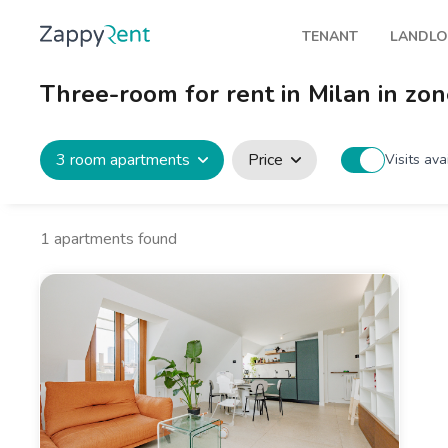
TENANT
LANDL
Our rentals
Publis
Three-room for rent in Milan in zon
Milan
How t
Turin
Zappy
3 room apartments
Price
Visits ava
Brescia
Rents
Venice
1
apartments found
Genoa
Bologna
Florence
Rome
Naples