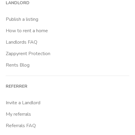
LANDLORD
Caiazzo
Cairoli
Publish a listing
Cascina Gobba
How to rent a home
Cattolica
Landlords FAQ
Centrale Fs
Zappyrent Protection
Centro Cardiologico Monzino
Rents Blog
Centro Traumatologico Ortopedico
Chiesa Rossa
REFERRER
Citta Studi
City Life
Invite a Landlord
Comasina
My referrals
Corvetto
Referrals FAQ
Crocetta