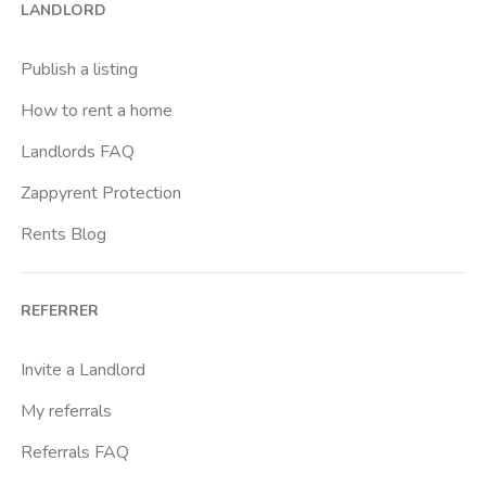
LANDLORD
Cittadella
Don Bosco
Publish a listing
Escp Business School
How to rent a home
Fiera
Landlords FAQ
Giardini Reali
Zappyrent Protection
Gran Madre
Rents Blog
Istituto Europeo Del Design
Lingotto
REFERRER
Lucento
Marche
Invite a Landlord
Marconi
My referrals
Massaua
Referrals FAQ
Mirafiori Nord