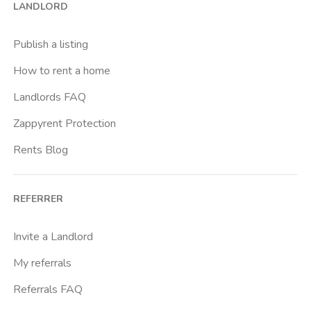
LANDLORD
Cittadella
Don Bosco
Publish a listing
Escp Business School
How to rent a home
Fiera
Landlords FAQ
Giardini Reali
Zappyrent Protection
Gran Madre
Rents Blog
Istituto Europeo Del Design
Lingotto
REFERRER
Lucento
Marche
Invite a Landlord
Marconi
My referrals
Massaua
Referrals FAQ
Mirafiori Nord