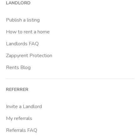
LANDLORD
Cittadella
Don Bosco
Publish a listing
Escp Business School
How to rent a home
Fiera
Landlords FAQ
Giardini Reali
Zappyrent Protection
Gran Madre
Rents Blog
Istituto Europeo Del Design
Lingotto
REFERRER
Lucento
Marche
Invite a Landlord
Marconi
My referrals
Massaua
Referrals FAQ
Mirafiori Nord