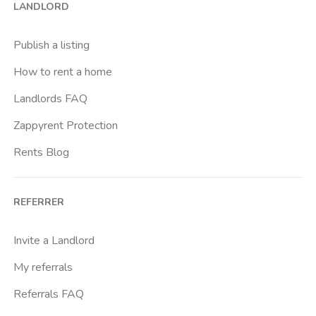
LANDLORD
Cittadella
Don Bosco
Publish a listing
Escp Business School
How to rent a home
Fiera
Landlords FAQ
Giardini Reali
Zappyrent Protection
Gran Madre
Rents Blog
Istituto Europeo Del Design
Lingotto
REFERRER
Lucento
Marche
Invite a Landlord
Marconi
My referrals
Massaua
Referrals FAQ
Mirafiori Nord