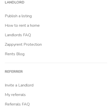
LANDLORD
Buenos Aires
Buonarroti
Publish a listing
Ca Granda
How to rent a home
Cadore
Landlords FAQ
Cadorna Fn
Zappyrent Protection
Caiazzo
Rents Blog
Cairoli
Cattolica
REFERRER
Centrale Fs
Centro Santa Maria Nascente
Invite a Landlord
Chiesa Rossa
My referrals
Citta Studi
Referrals FAQ
City Life