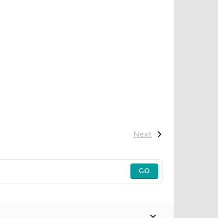
Next
GO