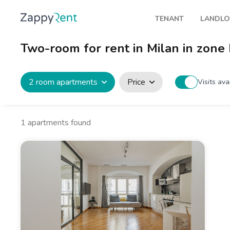
TENANT
LANDL
Our rentals
Publis
Two-room for rent in Milan in zon
Milan
How t
Turin
Zappy
2 room apartments
Price
Visits ava
Brescia
Rents
Venice
1
apartments found
Genoa
Bologna
Florence
Rome
Naples