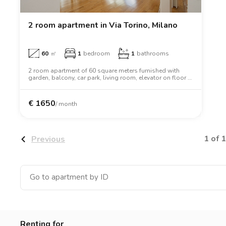
Catania
Padua
2 room apartment in Via Torino, Milano
60
㎡
1
bedroom
1
bathrooms
2 room apartment of 60 square meters furnished with
garden, balcony, car park, living room, elevator on floor 1.
The apartment includes washing machine, dishwasher,
oven, wardrobe.
€
1650
/ month
1 of 1
Previous
Renting for