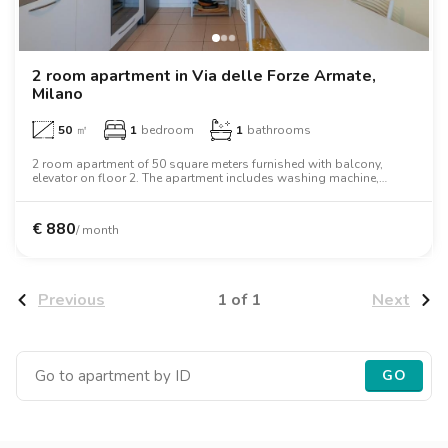
2 room apartment in Via delle Forze Armate,
Milano
50
㎡
1
bedroom
1
bathrooms
2 room apartment of 50 square meters furnished with balcony,
elevator on floor 2. The apartment includes washing machine,
dishwasher, air conditioning, oven, microwave oven.
€
880
/ month
1 of 1
Previous
Next
GO