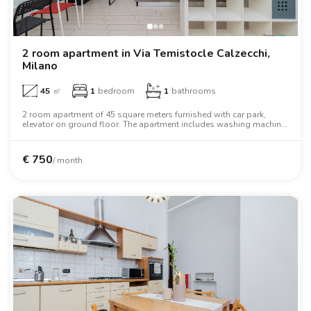
2 room apartment in Via Temistocle Calzecchi,
Milano
45
㎡
1
bedroom
1
bathrooms
2 room apartment of 45 square meters furnished with car park,
elevator on ground floor. The apartment includes washing machine,
air conditioning, tv, oven, two person bed, wardrobe, desk.
€
750
/ month