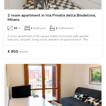
Villas
Villas
Villas
Villas
Villas
Villas
Villas
Villas
Villas
Villas
Villas
Florence
Loft
Loft
Loft
Loft
Loft
Loft
Loft
Loft
Loft
Loft
Loft
Rome
2 room apartment in Via Privata della Bindellina,
Milano
Naples
50
㎡
1
bedroom
1
bathrooms
Catania
2 room apartment of 50 square meters furnished with garden,
balcony, car park, living room, elevator on ground floor. The
apartment includes washing machine, dishwasher, air conditioning,
oven, two person bed, wardrobe, desk, wifi.
Padua
€
850
/ month