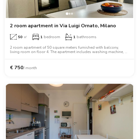
2 room apartment in Via Luigi Ornato, Milano
50
㎡
1
bedroom
1
bathrooms
2 room apartment of 50 square meters furnished with balcony,
living room on floor 4. The apartment includes washing machine, air
conditioning, oven, two person bed, wardrobe.
€
750
/ month