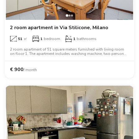
2 room apartment in Via Stilicone, Milano
51
㎡
1
bedroom
1
bathrooms
2 room apartment of 51 square meters furnished with living room
on floor 1. The apartment includes washing machine, two person
bed, wardrobe.
€
900
/ month