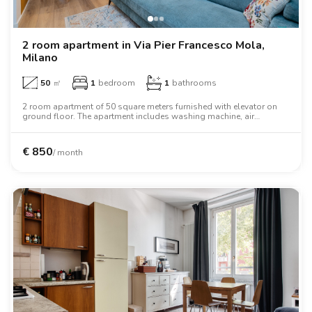
2 room apartment in Via Pier Francesco Mola,
Milano
50
㎡
1
bedroom
1
bathrooms
2 room apartment of 50 square meters furnished with elevator on
ground floor. The apartment includes washing machine, air
conditioning, dishwasher, tv, microwave oven, two person bed,
oven, desk.
€
850
/ month