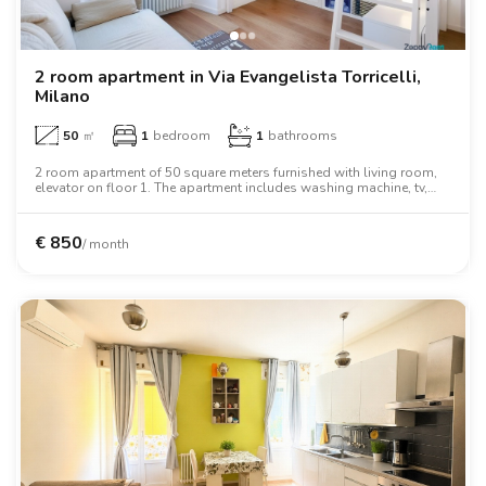
2 room apartment in Via Evangelista Torricelli,
Milano
50
㎡
1
bedroom
1
bathrooms
2 room apartment of 50 square meters furnished with living room,
elevator on floor 1. The apartment includes washing machine, tv,
oven, desk, wardrobe, wifi.
€
850
/ month