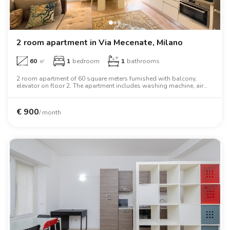
2 room apartment in Via Mecenate, Milano
60
㎡
1
bedroom
1
bathrooms
2 room apartment of 60 square meters furnished with balcony,
elevator on floor 2. The apartment includes washing machine, air
conditioning, tv, two person bed, wardrobe.
€
900
/ month