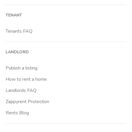
Barona
TENANT
Bicocca
Bocconi
Tenants FAQ
Bovisa
Brenta
LANDLORD
Buenos Aires
Buonarroti
Publish a listing
Ca Granda
How to rent a home
Cadore
Landlords FAQ
Cadorna Fn
Zappyrent Protection
Caiazzo
Rents Blog
Cairoli
Cattolica