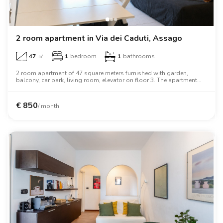
2 room apartment in Via dei Caduti, Assago
47
㎡
1
bedroom
1
bathrooms
2 room apartment of 47 square meters furnished with garden,
balcony, car park, living room, elevator on floor 3. The apartment
includes washing machine, air conditioning, tv, oven, two person
bed, wardrobe, desk, wifi.
€
850
/ month