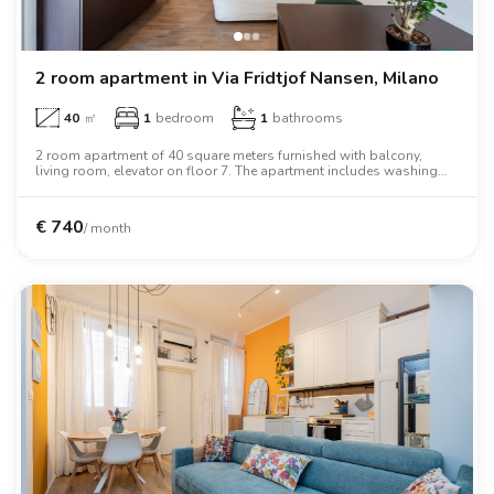
2 room apartment in Via Fridtjof Nansen, Milano
40
㎡
1
bedroom
1
bathrooms
2 room apartment of 40 square meters furnished with balcony,
living room, elevator on floor 7. The apartment includes washing
machine, tv, oven, two person bed, wardrobe.
€
740
/ month