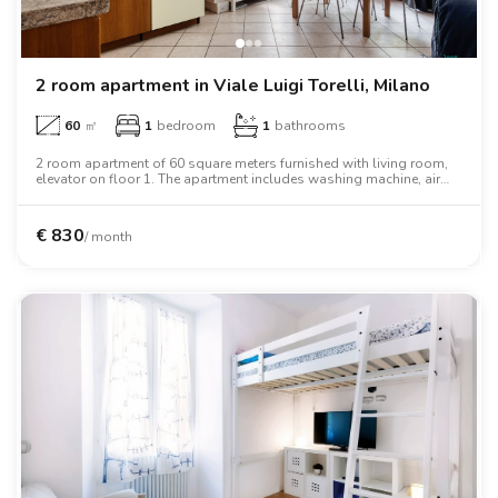
2 room apartment in Viale Luigi Torelli, Milano
60
㎡
1
bedroom
1
bathrooms
2 room apartment of 60 square meters furnished with living room,
elevator on floor 1. The apartment includes washing machine, air
conditioning, oven, two person bed, wardrobe, desk, wifi.
€
830
/ month