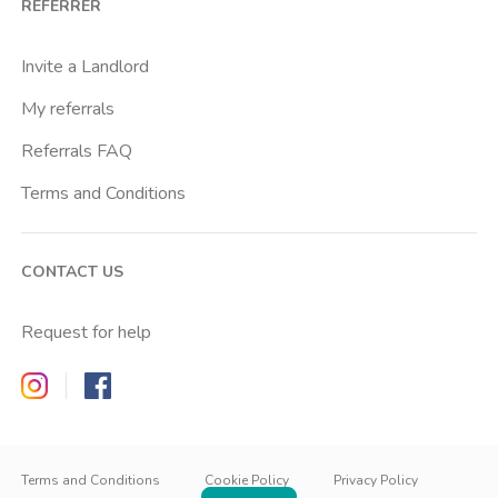
REFERRER
Centrale Fs
Centro Santa Maria Nascente
Invite a Landlord
Chiesa Rossa
My referrals
Citta Studi
Referrals FAQ
City Life
Terms and Conditions
Conciliazione
Cordusio
CONTACT US
Corvetto
Crescenzago
Request for help
Crocetta
Zappyrent on Instagram
Zappyrent on Facebook
De Angeli
Dergano
IT
IT
Duomo
EN
Terms and Conditions
Cookie Policy
Privacy Policy