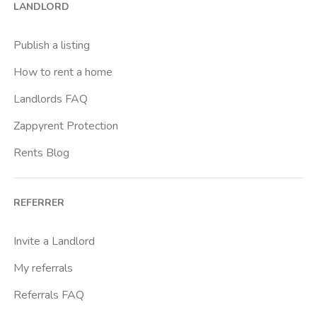
LANDLORD
Caracalla
Casal Bernocchi
Publish a listing
Casal Bertone
How to rent a home
Casal Boccone
Landlords FAQ
Casalotti
Zappyrent Protection
Cassia
Rents Blog
Castro Pretorio
Cavour
REFERRER
Colli Albani
Colli Portuensi
Invite a Landlord
Colosseo
My referrals
Conca D Oro
Referrals FAQ
Cornelia