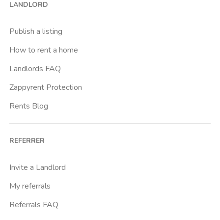
LANDLORD
Caracalla
Casal Bernocchi
Publish a listing
Casal Bertone
How to rent a home
Casal Boccone
Landlords FAQ
Casalotti
Zappyrent Protection
Cassia
Rents Blog
Castro Pretorio
Cavour
REFERRER
Colli Albani
Colli Portuensi
Invite a Landlord
Colosseo
My referrals
Conca D Oro
Referrals FAQ
Cornelia