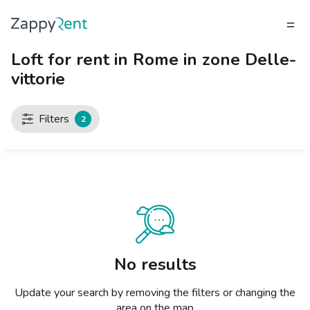
Loft for rent in Rome in zone Delle-
TENANT
vittorie
What do you need?
What do you need?
What do you need?
What do you need?
What do you need?
What do you need?
What do you need?
What do you need?
What do you need?
What do you need?
What do you need?
LANDLORD
Our rentals
MILAN
TURIN
BRESCIA
VENICE
GENOA
BOLOGNA
FLORENCE
ROME
NAPLES
CATANIA
PADUA
TENANT
LANDLORD
Filters
2
Publish a listing
Studios
Studios
Studios
Studios
Studios
Studios
Studios
Studios
Studios
Studios
Studios
Milan
INVITE A LANDLORD
How to rent a home
2 room apartments
2 room apartments
2 room apartments
2 room apartments
2 room apartments
2 room apartments
2 room apartments
2 room apartments
2 room apartments
2 room apartments
2 room apartments
Turin
RENT CALCULATOR
Zappyrent Protection
3 room apartments
3 room apartments
3 room apartments
3 room apartments
3 room apartments
3 room apartments
3 room apartments
3 room apartments
3 room apartments
3 room apartments
3 room apartments
Brescia
Rents Blog
4+ room apartments
4+ room apartments
4+ room apartments
4+ room apartments
4+ room apartments
4+ room apartments
4+ room apartments
4+ room apartments
4+ room apartments
4+ room apartments
4+ room apartments
Venice
Private rooms
Private rooms
Private rooms
Private rooms
Private rooms
Private rooms
Private rooms
Private rooms
Private rooms
Private rooms
Private rooms
Genoa
No results
Shared rooms
Shared rooms
Shared rooms
Shared rooms
Shared rooms
Shared rooms
Shared rooms
Shared rooms
Shared rooms
Shared rooms
Shared rooms
Bologna
Update your search by removing the filters or changing the
area on the map