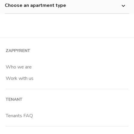
500-700 €
Choose an apartment type
Annibaliano
700-900 €
Studio
Appio Claudio
900-1200 €
2 room apartment
Appio Latino
1200-1500 €
3 room apartment
Ardeatino
Cheap
4+ room apartment
Aurelio
ZAPPYRENT
Shared room
Aventino
Private room
Who we are
Axa
Work with us
Baldo Degli Ubaldi
Basilica S Paolo
TENANT
Battistini
Boccea
Tenants FAQ
Bolognetta
Borgo