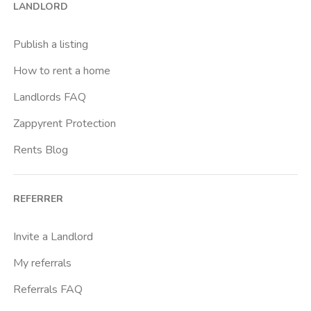
LANDLORD
Publish a listing
How to rent a home
Landlords FAQ
Zappyrent Protection
Rents Blog
REFERRER
Invite a Landlord
My referrals
Referrals FAQ